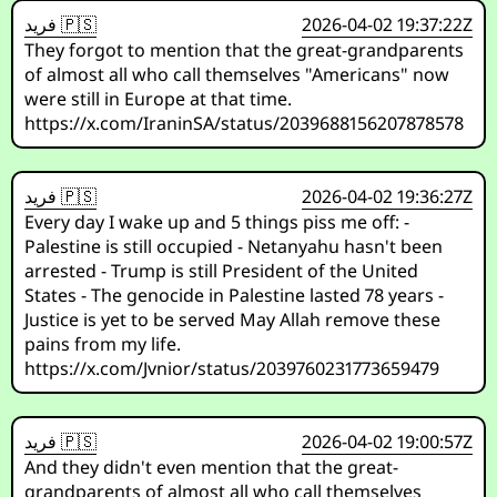
فريد 🇵🇸
2026-04-02 19:37:22Z
They forgot to mention that the great-grandparents
of almost all who call themselves "Americans" now
were still in Europe at that time.
https://x.com/IraninSA/status/2039688156207878578
فريد 🇵🇸
2026-04-02 19:36:27Z
Every day I wake up and 5 things piss me off: -
Palestine is still occupied - Netanyahu hasn't been
arrested - Trump is still President of the United
States - The genocide in Palestine lasted 78 years -
Justice is yet to be served May Allah remove these
pains from my life.
https://x.com/Jvnior/status/2039760231773659479
فريد 🇵🇸
2026-04-02 19:00:57Z
And they didn't even mention that the great-
grandparents of almost all who call themselves