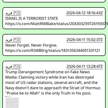
فريد 🇵🇸
2026-04-12 18:16:43Z
ISRAEL IS A TERRORIST STATE
https://x.com/MattRMBlake/status/20430325972619307
فريد 🇵🇸
2026-04-11 15:02:37Z
Never Forget. Never Forgive.
https://x.com/R34lB0rg/status/1831356344051331121
فريد 🇵🇸
2026-04-11 13:28:47Z
Trump Derangement Syndrome on Fake News
Media: Claiming victory while Iran has destroyed
most of US radar stations, several aircraft, and the
Navy doesn't dare to approach the Strait of Hormuz.
"Praise be to Allah" is the only Truth in his post.