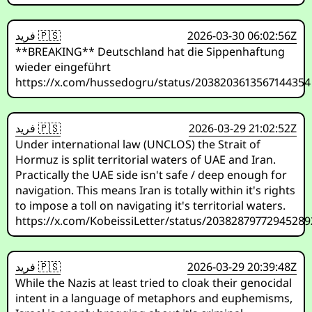
فريد 🇵🇸
2026-03-30 06:02:56Z
**BREAKING** Deutschland hat die Sippenhaftung
wieder eingeführt
https://x.com/hussedogru/status/2038203613567144354
فريد 🇵🇸
2026-03-29 21:02:52Z
Under international law (UNCLOS) the Strait of
Hormuz is split territorial waters of UAE and Iran.
Practically the UAE side isn't safe / deep enough for
navigation. This means Iran is totally within it's rights
to impose a toll on navigating it's territorial waters.
https://x.com/KobeissiLetter/status/2038287977294528
فريد 🇵🇸
2026-03-29 20:39:48Z
While the Nazis at least tried to cloak their genocidal
intent in a language of metaphors and euphemisms,