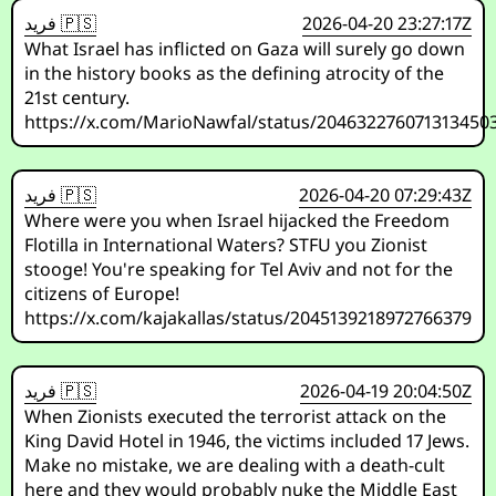
فريد 🇵🇸
2026-04-20 23:27:17Z
What Israel has inflicted on Gaza will surely go down
in the history books as the defining atrocity of the
21st century.
https://x.com/MarioNawfal/status/204632276071313450
فريد 🇵🇸
2026-04-20 07:29:43Z
Where were you when Israel hijacked the Freedom
Flotilla in International Waters? STFU you Zionist
stooge! You're speaking for Tel Aviv and not for the
citizens of Europe!
https://x.com/kajakallas/status/2045139218972766379
فريد 🇵🇸
2026-04-19 20:04:50Z
When Zionists executed the terrorist attack on the
King David Hotel in 1946, the victims included 17 Jews.
Make no mistake, we are dealing with a death-cult
here and they would probably nuke the Middle East