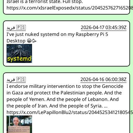
Israel is a terrorist state. Full stop.
https://x.com/xIsraelExposedx/status/204525762716520
فريد 🇵🇸
2026-04-17 03:45:39Z
I've just nuked systemd on my Raspberry Pi 5
Desktop 😀🥳
فريد 🇵🇸
2026-04-16 06:00:38Z
I endorse military intervention to stop the Genocide
in Gaza and protect the Palestinian people. And the
people of Yemen. And the people of Lebanon. And
the people of Iran. And the people of Syria. ...
https://x.com/LePapillonBlu2/status/2044525341218054