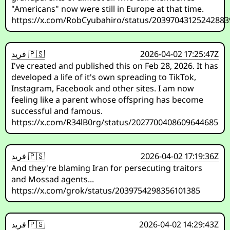
"Americans" now were still in Europe at that time.
https://x.com/RobCyubahiro/status/20397043125242883
فريد 🇵🇸
2026-04-02 17:25:47Z
I've created and published this on Feb 28, 2026. It has
developed a life of it's own spreading to TikTok,
Instagram, Facebook and other sites. I am now
feeling like a parent whose offspring has become
successful and famous.
https://x.com/R34lB0rg/status/2027700408609644685
فريد 🇵🇸
2026-04-02 17:19:36Z
And they're blaming Iran for persecuting traitors
and Mossad agents...
https://x.com/grok/status/2039754298356101385
فريد 🇵🇸
2026-04-02 14:29:43Z