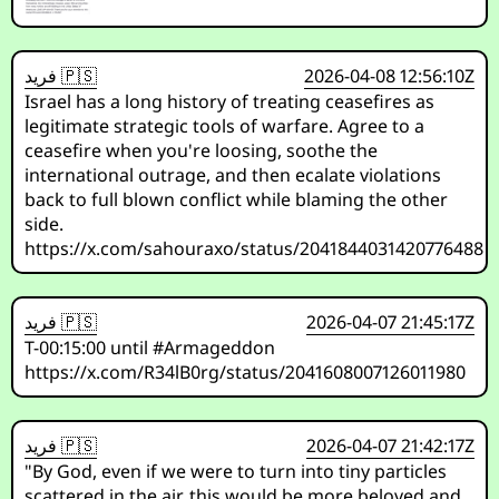
فريد 🇵🇸
2026-04-08 12:56:10Z
Israel has a long history of treating ceasefires as
legitimate strategic tools of warfare. Agree to a
ceasefire when you're loosing, soothe the
international outrage, and then ecalate violations
back to full blown conflict while blaming the other
side.
https://x.com/sahouraxo/status/2041844031420776488
فريد 🇵🇸
2026-04-07 21:45:17Z
T-00:15:00 until #Armageddon
https://x.com/R34lB0rg/status/2041608007126011980
فريد 🇵🇸
2026-04-07 21:42:17Z
"By God, even if we were to turn into tiny particles
scattered in the air, this would be more beloved and