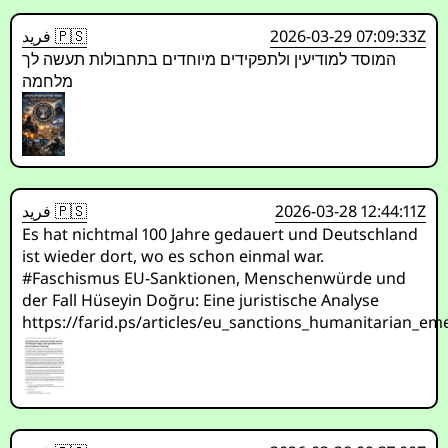
فريد 🇵🇸
2026-03-29 07:09:33Z
המוסד למודיעין ולתפקידים מיוחדים בתחבולות תעשה לך
מלחמה
فريد 🇵🇸
2026-03-28 12:44:11Z
Es hat nichtmal 100 Jahre gedauert und Deutschland
ist wieder dort, wo es schon einmal war.
#Faschismus EU-Sanktionen, Menschenwürde und
der Fall Hüseyin Doğru: Eine juristische Analyse
https://farid.ps/articles/eu_sanctions_humanitarian_e