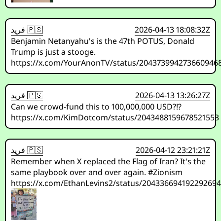
فريد 🇵🇸
2026-04-13 18:08:32Z
Benjamin Netanyahu's is the 47th POTUS, Donald
Trump is just a stooge.
https://x.com/YourAnonTV/status/204373994273660946
فريد 🇵🇸
2026-04-13 13:26:27Z
Can we crowd-fund this to 100,000,000 USD?!?
https://x.com/KimDotcom/status/2043488159678521553
فريد 🇵🇸
2026-04-12 23:21:21Z
Remember when X replaced the Flag of Iran? It's the
same playbook over and over again. #Zionism
https://x.com/EthanLevins2/status/20433669419229269