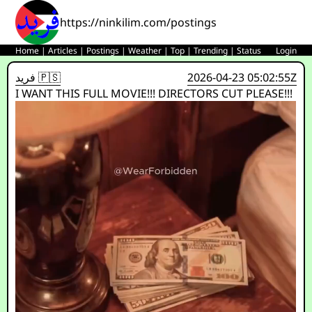
https://ninkilim.com/postings
Home
|
Articles
|
Postings
|
Weather
|
Top
|
Trending
|
Status
Login
فريد 🇵🇸
2026-04-23 05:02:55Z
I WANT THIS FULL MOVIE!!! DIRECTORS CUT PLEASE!!!