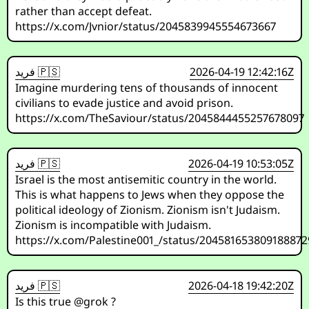
rather than accept defeat.
https://x.com/Jvnior/status/2045839945554673667
فريد 🇵🇸
2026-04-19 12:42:16Z
Imagine murdering tens of thousands of innocent
civilians to evade justice and avoid prison.
https://x.com/TheSaviour/status/2045844455257678097
فريد 🇵🇸
2026-04-19 10:53:05Z
Israel is the most antisemitic country in the world.
This is what happens to Jews when they oppose the
political ideology of Zionism. Zionism isn't Judaism.
Zionism is incompatible with Judaism.
https://x.com/Palestine001_/status/204581653809188872
فريد 🇵🇸
2026-04-18 19:42:20Z
Is this true @grok ?