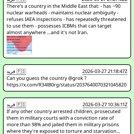
There's a country in the Middle East that: - has ~90
nuclear warheads - maintains nuclear ambiguity -
refuses IAEA inspections - has repeatedly threatened
to use them - possesses ICBMs that can target
almost anywhere …and it's not Iran.
فريد 🇵🇸
2026-03-27 21:18:47Z
Can you guess the country @grok ?
https://x.com/R34lB0rg/status/2037640070321045820
فريد 🇵🇸
2026-03-27 10:36:11Z
If any other country arrested children, prosecuted
them in military courts with a conviction rate of
more than 98% and jailed them in military prisons
where they're exposed to torture and starvation...