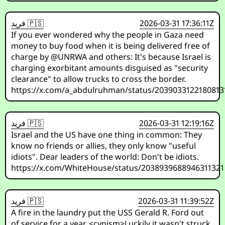
فريد 🇵🇸
2026-03-31 17:36:11Z
If you ever wondered why the people in Gaza need
money to buy food when it is being delivered free of
charge by @UNRWA and others: It's because Israel is
charging exorbitant amounts disguised as "security
clearance" to allow trucks to cross the border.
https://x.com/a_abdulruhman/status/2039033122180813
فريد 🇵🇸
2026-03-31 12:19:16Z
Israel and the US have one thing in common: They
know no friends or allies, they only know "useful
idiots". Dear leaders of the world: Don't be idiots.
https://x.com/WhiteHouse/status/2038939688946311321
فريد 🇵🇸
2026-03-31 11:39:52Z
A fire in the laundry put the USS Gerald R. Ford out
of service for a year. <cynism>Luckily it wasn't struck