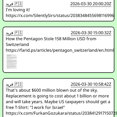
فريد 🇵🇸
2026-03-30 20:00:20Z
I'm loving it!
https://x.com/SilentlySirs/status/2038348455698116996
فريد 🇵🇸
2026-03-30 15:00:32Z
How the Pentagon Stole 158 Million USD from
Switzerland
https://farid.ps/articles/pentagon_switzerland/en.html
فريد 🇵🇸
2026-03-30 10:58:42Z
That's about $600 million blown out of the sky.
Replacement is going to cost about 1 billion or more
and will take years. Maybe US taxpayers should get a
free T-Shirt: "I work for Israel"
https://x.com/FurkanGozukara/status/203841291715072