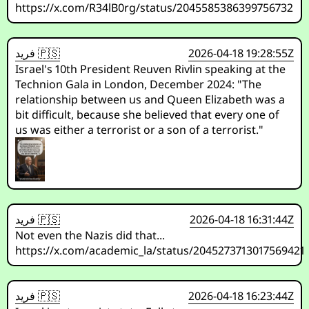
https://x.com/R34lB0rg/status/2045585386399756732
فريد 🇵🇸
2026-04-18 19:28:55Z
Israel's 10th President Reuven Rivlin speaking at the
Technion Gala in London, December 2024: "The
relationship between us and Queen Elizabeth was a
bit difficult, because she believed that every one of
us was either a terrorist or a son of a terrorist."
فريد 🇵🇸
2026-04-18 16:31:44Z
Not even the Nazis did that...
https://x.com/academic_la/status/2045273713017569421
فريد 🇵🇸
2026-04-18 16:23:44Z