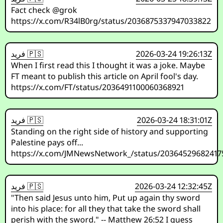
Fact check @grok
https://x.com/R34lB0rg/status/2036875337947033822
فريد 🇵🇸
2026-03-24 19:26:13Z
When I first read this I thought it was a joke. Maybe
FT meant to publish this article on April fool's day.
https://x.com/FT/status/2036491100060368921
فريد 🇵🇸
2026-03-24 18:31:01Z
Standing on the right side of history and supporting
Palestine pays off...
https://x.com/JMNewsNetwork_/status/20364529682417
فريد 🇵🇸
2026-03-24 12:32:45Z
"Then said Jesus unto him, Put up again thy sword
into his place: for all they that take the sword shall
perish with the sword." -- Matthew 26:52 I guess