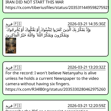
IRAN DID NOT START THIS WAR
https://x.com/tiberiusfiles/status/2035311449598275921
فريد 🇵🇸
2026-03-21 14:35:30Z
وَإِذْ يَمْكُرُ بِكَ الَّذِينَ كَفَرُوا لِيُثْبِتُوكَ أَوْ يَقْتُلُوكَ أَوْ يُخْرِجُوكَ ۚ
وَيَمْكُرُونَ وَيَمْكُرُ اللَّهُ ۖ وَاللَّهُ خَيْرُ الْمَاكِرِينَ
فريد 🇵🇸
2026-03-21 13:20:32Z
For the record: I won't believe Netanyahu is alive
unless he holds a current Newspaper to the video
camera without having six fingers.
https://x.com/R34lB0rg/status/2035330280462975260
فريد 🇵🇸
2026-03-21 12:20:59Z