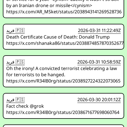
by an Iranian drone or missile</cynism>
https://x.com/AR_MSket/status/2038943141269528736
فريد 🇵🇸
2026-03-31 11:22:49Z
Death Certificate Cause of Death: Donald Trump
https://x.com/shanaka86/status/2038874857870352677
فريد 🇵🇸
2026-03-31 10:58:59Z
Oh the irony! A convicted terrorist celebrating a law
for terrorists to be hanged.
https://x.com/R34lB0rg/status/2038927224322073065
فريد 🇵🇸
2026-03-30 20:01:12Z
Fact check @grok
https://x.com/R34lB0rg/status/2038671677698060764