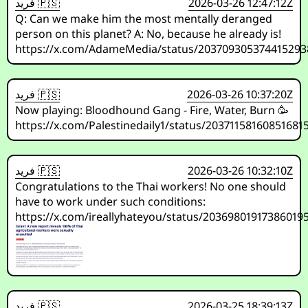
فريد 🇵🇸
2026-03-26 12:47:12Z
Q: Can we make him the most mentally deranged
person on this planet? A: No, because he already is!
https://x.com/AdameMedia/status/203709305374415293
فريد 🇵🇸
2026-03-26 10:37:20Z
Now playing: Bloodhound Gang - Fire, Water, Burn 🥳
https://x.com/Palestinedaily1/status/20371158160851681
فريد 🇵🇸
2026-03-26 10:32:10Z
Congratulations to the Thai workers! No one should
have to work under such conditions:
https://x.com/ireallyhateyou/status/20369801917386019
فريد 🇵🇸
2026-03-25 18:39:13Z