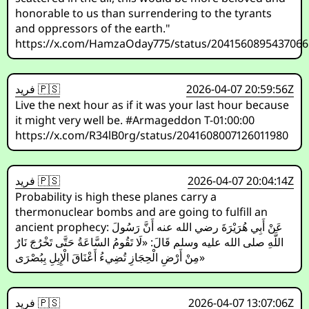
honorable to us than surrendering to the tyrants
and oppressors of the earth."
https://x.com/HamzaOday775/status/204156089543706
فريد 🇵🇸
2026-04-07 20:59:56Z
Live the next hour as if it was your last hour because
it might very well be. #Armageddon T-01:00:00
https://x.com/R34lB0rg/status/2041608007126011980
فريد 🇵🇸
2026-04-07 20:04:14Z
Probability is high these planes carry a
thermonuclear bombs and are going to fulfill an
ancient prophecy: عَنْ أَبِي هُرَيْرَةَ رضي الله عنه أَنَّ رَسُولَ
اللَّهِ صلى الله عليه وسلم قَالَ: «لَا تَقُومُ السَّاعَةُ حَتَّى تَخْرُجَ نَارٌ
مِنْ أَرْضِ الْحِجَازِ تُضِيءُ أَعْنَاقَ الْإِبِلِ بِبُصْرَى»
فريد 🇵🇸
2026-04-07 13:07:06Z