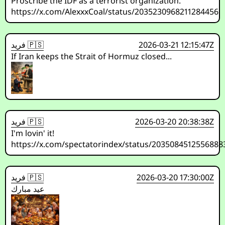
Proscribe the IDF as a terrorist organization.
https://x.com/AlexxxCoal/status/2035230968211284456
فريد 🇵🇸
2026-03-21 12:15:47Z
If Iran keeps the Strait of Hormuz closed...
فريد 🇵🇸
2026-03-20 20:38:38Z
I'm lovin' it!
https://x.com/spectatorindex/status/2035084512556888
فريد 🇵🇸
2026-03-20 17:30:00Z
عيد مبارك