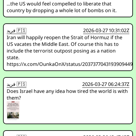
...the US would feel compelled to liberate that
country by dropping a whole lot of bombs on it.
فريد 🇵🇸
2026-03-27 10:31:02Z
Iran will happily reopen the Strait of Hormuz if the
US vacates the Middle East. Of course this has to
include the terrorist outpost posing as a nation
state.
https://x.com/OunkaOnX/status/2037377043193909449
فريد 🇵🇸
2026-03-27 06:24:37Z
Does Israel have any idea how tired the world is with
them?