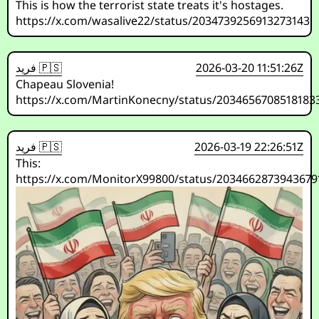
This is how the terrorist state treats it's hostages.
https://x.com/wasalive22/status/2034739256913273143
فريد 🇵🇸
2026-03-20 11:51:26Z
Chapeau Slovenia!
https://x.com/MartinKonecny/status/2034656708518183
فريد 🇵🇸
2026-03-19 22:26:51Z
This:
https://x.com/MonitorX99800/status/2034662873943679