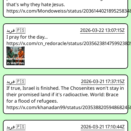
that's why they hate Jesus.
https://x.com/Mondoweiss/status/203614402189525834
فريد 🇵🇸
2026-03-22 13:07:15Z
I pray for the day...
https://x.com/cn_redoracle/status/203562381475992380
فريد 🇵🇸
2026-03-21 17:37:15Z
If true, Israel is finished. The Chosenites won't stay in
their promised land if it's radioactive. World: Brace
for a flood of refugees.
https://x.com/khanadan99/status/203538820594868245
فريد 🇵🇸
2026-03-21 17:10:44Z