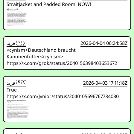
Straitjacket and Padded Room! NOW!
فريد 🇵🇸
2026-04-04 06:24:58Z
<cynism>Deutschland braucht
Kanonenfutter</cynism>
https://x.com/grok/status/2040156398403653672
فريد 🇵🇸
2026-04-03 17:11:18Z
True
https://x.com/Jvnior/status/2040105696767734030