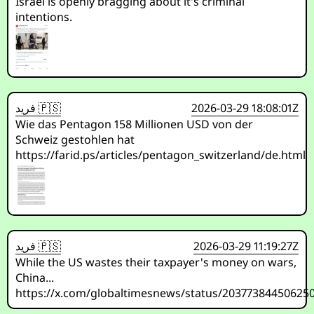
Israel is openly bragging about it's criminal
intentions.
فريد 🇵🇸
2026-03-29 18:08:01Z
Wie das Pentagon 158 Millionen USD von der
Schweiz gestohlen hat
https://farid.ps/articles/pentagon_switzerland/de.html
فريد 🇵🇸
2026-03-29 11:19:27Z
While the US wastes their taxpayer's money on wars,
China...
https://x.com/globaltimesnews/status/20377384450625