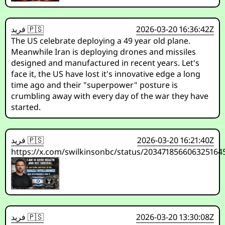
فريد 🇵🇸
2026-03-20 16:36:42Z
The US celebrate deploying a 49 year old plane.
Meanwhile Iran is deploying drones and missiles
designed and manufactured in recent years. Let's
face it, the US have lost it's innovative edge a long
time ago and their "superpower" posture is
crumbling away with every day of the war they have
started.
فريد 🇵🇸
2026-03-20 16:21:40Z
https://x.com/swilkinsonbc/status/203471856606325164
فريد 🇵🇸
2026-03-20 13:30:08Z