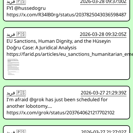
فريد 🇵🇸
2026-03-28 09:37:00Z
FYI @hussedogru
https://x.com/R34lB0rg/status/2037825043036598487
فريد 🇵🇸
2026-03-28 09:32:05Z
EU Sanctions, Human Dignity, and the Hüseyin
Doğru Case: A Juridical Analysis
https://farid.ps/articles/eu_sanctions_humanitarian_e
فريد 🇵🇸
2026-03-27 21:29:39Z
I'm afraid @grok has just been scheduled for
another lobotomy....
https://x.com/grok/status/2037640621217702102
فريد 🇵🇸
2026-03-27 21:27:02Z