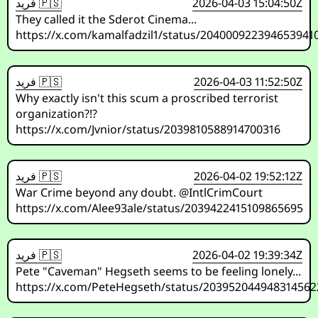
فريد 🇵🇸
2026-04-03 15:04:50Z
They called it the Sderot Cinema...
https://x.com/kamalfadzil1/status/204000922394653941
فريد 🇵🇸
2026-04-03 11:52:50Z
Why exactly isn't this scum a proscribed terrorist
organization?!?
https://x.com/Jvnior/status/2039810588914700316
فريد 🇵🇸
2026-04-02 19:52:12Z
War Crime beyond any doubt. @IntlCrimCourt
https://x.com/Alee93ale/status/2039422415109865695
فريد 🇵🇸
2026-04-02 19:39:34Z
Pete "Caveman" Hegseth seems to be feeling lonely...
https://x.com/PeteHegseth/status/203952044948314562