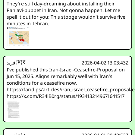
They're still day-dreaming about installing their
Pahlavi-puppet in Iran. Not gonna happen. Let me
spell it out for you: This stooge wouldn't survive five
minutes in Tehran.
فريد 🇵🇸
2026-04-02 13:03:43Z
I've published this Iran-Israel-Ceasefire-Proposal on
Jun 15, 2025. Aligns remarkably well with Iran's
conditions for a ceasefire now.
https://farid.ps/articles/iran_israel_ceasefire_proposal/
https://x.com/R34lB0rg/status/1934132149671641517