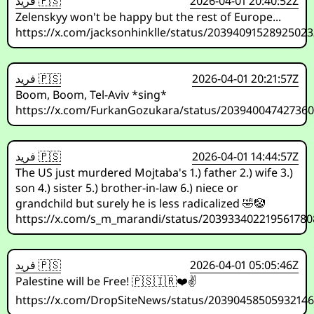
فريد 🇵🇸
2026-04-01 20:40:52Z
Zelenskyy won't be happy but the rest of Europe...
https://x.com/jacksonhinklle/status/2039409152892502
فريد 🇵🇸
2026-04-01 20:21:57Z
Boom, Boom, Tel-Aviv *sing*
https://x.com/FurkanGozukara/status/20394004742736
فريد 🇵🇸
2026-04-01 14:44:57Z
The US just murdered Mojtaba's 1.) father 2.) wife 3.)
son 4.) sister 5.) brother-in-law 6.) niece or
grandchild but surely he is less radicalized 🤣🤡
https://x.com/s_m_marandi/status/203933402219561780
فريد 🇵🇸
2026-04-01 05:05:46Z
Palestine will be Free! 🇵🇸🇮🇷❤️✌️
https://x.com/DropSiteNews/status/20390458505932146