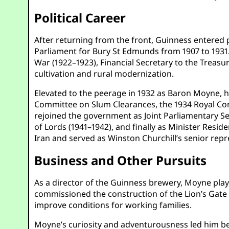
Political Career
After returning from the front, Guinness entered 
Parliament for Bury St Edmunds from 1907 to 1931. 
War (1922–1923), Financial Secretary to the Treasu
cultivation and rural modernization.
Elevated to the peerage in 1932 as Baron Moyne, he
Committee on Slum Clearances, the 1934 Royal Co
rejoined the government as Joint Parliamentary Sec
of Lords (1941–1942), and finally as Minister Reside
Iran and served as Winston Churchill’s senior repr
Business and Other Pursuits
As a director of the Guinness brewery, Moyne playe
commissioned the construction of the Lion’s Gate 
improve conditions for working families.
Moyne’s curiosity and adventurousness led him b