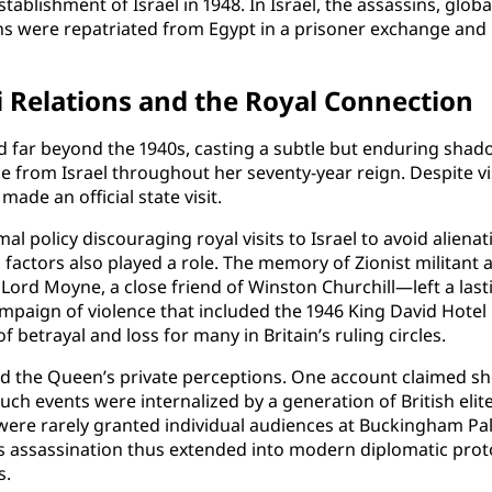
stablishment of Israel in 1948. In Israel, the assassins, gl
ains were repatriated from Egypt in a prisoner exchange and
li Relations and the Royal Connection
far beyond the 1940s, casting a subtle but enduring shadow 
 from Israel throughout her seventy-year reign. Despite vi
made an official state visit.
 policy discouraging royal visits to Israel to avoid alienat
l factors also played a role. The memory of Zionist militant 
ord Moyne, a close friend of Winston Churchill—left a last
ampaign of violence that included the 1946 King David Hot
of betrayal and loss for many in Britain’s ruling circles.
he Queen’s private perceptions. One account claimed she be
 such events were internalized by a generation of British el
ls were rarely granted individual audiences at Buckingham Pa
 assassination thus extended into modern diplomatic proto
s.