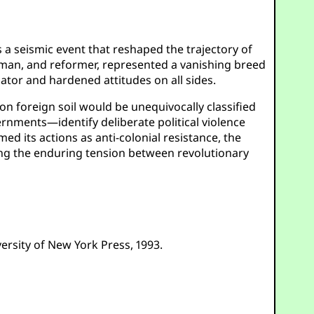
 a seismic event that reshaped the trajectory of
esman, and reformer, represented a vanishing breed
tor and hardened attitudes on all sides.
on foreign soil would be unequivocally classified
rnments—identify deliberate political violence
ed its actions as anti-colonial resistance, the
oring the enduring tension between revolutionary
versity of New York Press, 1993.