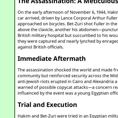
The Assassination: A Meticulou
On the early afternoon of November 6, 1944, Hakim
car arrived, driven by Lance Corporal Arthur Fu
approached on bicycles. Bet-Zuri shot Fuller in the
above the clavicle, another his abdomen—puncturi
British military hospital but succumbed to his woun
they were captured and nearly lynched by enraged 
against British officials.
Immediate Aftermath
The assassination shocked the world and made fron
community but reinforced security across the Mid
anti-Jewish riots erupted in Cairo and Alexandria a
warned of possible copycat attacks—a concern re
influenced by the event was a young Egyptian offi
Trial and Execution
Hakim and Bet-Zuri were tried in an Egyptian milit