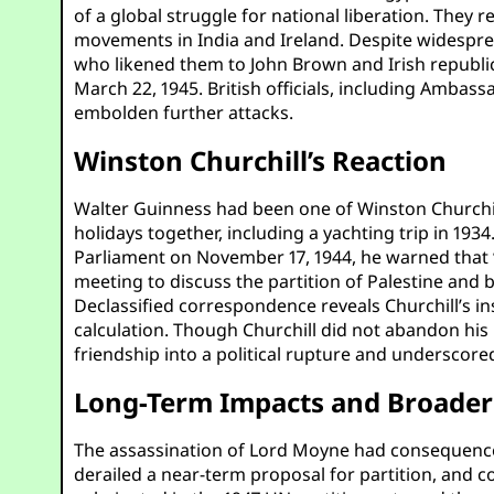
of a global struggle for national liberation. They
movements in India and Ireland. Despite widespre
who likened them to John Brown and Irish republ
March 22, 1945. British officials, including Ambas
embolden further attacks.
Winston Churchill’s Reaction
Walter Guinness had been one of Winston Churchill
holidays together, including a yachting trip in 1934
Parliament on November 17, 1944, he warned that “
meeting to discuss the partition of Palestine an
Declassified correspondence reveals Churchill’s ins
calculation. Though Churchill did not abandon his
friendship into a political rupture and underscored
Long-Term Impacts and Broader 
The assassination of Lord Moyne had consequence
derailed a near-term proposal for partition, and c