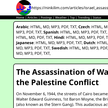
https://ninkilim.com/articles/israel_ass
Home
|
Articles
|
Postings
|
Weather
|
Top
|
Trending
|
Status
Arabic
:
HTML
,
MD
,
MP3
,
PDF
,
TXT
,
Czech
:
HTML
,
M
MP3
,
PDF
,
TXT
,
Spanish
:
HTML
,
MD
,
MP3
,
PDF
,
TXT
HTML
,
MD
,
PDF
,
TXT
,
Hindi
:
HTML
,
MD
,
MP3
,
PDF
,
T
Japanese
:
HTML
,
MD
,
MP3
,
PDF
,
TXT
,
Dutch
:
HTML
MD
,
MP3
,
PDF
,
TXT
,
Swedish
:
HTML
,
MD
,
MP3
,
PDF
MD
,
MP3
,
PDF
,
TXT
,
The Assassination of Wa
the Palestine Conflict
On November 6, 1944, the streets of Cairo became t
Walter Edward Guinness, 1st Baron Moyne, the Brit
(also known as the Stern Gang). This audacious act