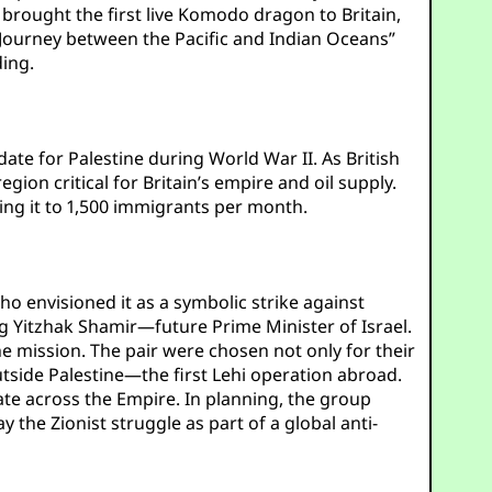
brought the first live Komodo dragon to Britain,
Journey between the Pacific and Indian Oceans”
ding.
te for Palestine during World War II. As British
ion critical for Britain’s empire and oil supply.
ing it to 1,500 immigrants per month.
ho envisioned it as a symbolic strike against
ing Yitzhak Shamir—future Prime Minister of Israel.
he mission. The pair were chosen not only for their
utside Palestine—the first Lehi operation abroad.
ate across the Empire. In planning, the group
 the Zionist struggle as part of a global anti-