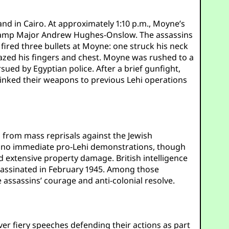
nd in Cairo. At approximately 1:10 p.m., Moyne’s
e-camp Major Andrew Hughes-Onslow. The assassins
 fired three bullets at Moyne: one struck his neck
azed his fingers and chest. Moyne was rushed to a
sued by Egyptian police. After a brief gunfight,
linked their weapons to previous Lehi operations
 from mass reprisals against the Jewish
re no immediate pro-Lehi demonstrations, though
nd extensive property damage. British intelligence
assinated in February 1945. Among those
assassins’ courage and anti-colonial resolve.
ver fiery speeches defending their actions as part