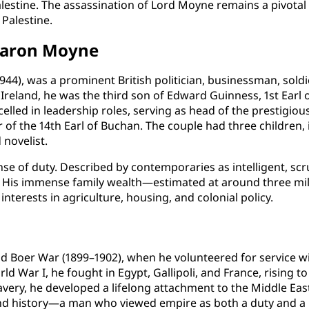
 Palestine. The assassination of Lord Moyne remains a pivotal 
 Palestine.
 Baron Moyne
4), was a prominent British politician, businessman, sold
Ireland, he was the third son of Edward Guinness, 1st Earl o
lled in leadership roles, serving as head of the prestigious
 of the 14th Earl of Buchan. The couple had three children,
novelist.
ense of duty. Described by contemporaries as intelligent, sc
life. His immense family wealth—estimated at around three 
terests in agriculture, housing, and colonial policy.
nd Boer War (1899–1902), when he volunteered for service w
d War I, he fought in Egypt, Gallipoli, and France, rising t
very, he developed a lifelong attachment to the Middle East.
 and history—a man who viewed empire as both a duty and a