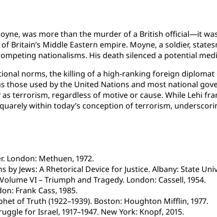
oyne, was more than the murder of a British official—it was
 of Britain’s Middle Eastern empire. Moyne, a soldier, stat
mpeting nationalisms. His death silenced a potential media
nal norms, the killing of a high-ranking foreign diplomat 
s those used by the United Nations and most national gove
 as terrorism, regardless of motive or cause. While Lehi fram
lls squarely within today’s conception of terrorism, undersc
wer. London: Methuen, 1972.
 by Jews: A Rhetorical Device for Justice. Albany: State Uni
Volume VI – Triumph and Tragedy. London: Cassell, 1954.
don: Frank Cass, 1985.
ophet of Truth (1922–1939). Boston: Houghton Mifflin, 1977.
ggle for Israel, 1917–1947. New York: Knopf, 2015.