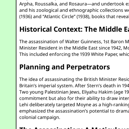
Arpha, Roussalka, and Rosaura—and undertook exped
and his zoological and ethnographic collections 
(1936) and “Atlantic Circle” (1938), books that rev
Historical Context: The Middle E
The assassination of Walter Guinness, 1st Baron Mo
Minister Resident in the Middle East since 1942, Mo
This included enforcing the 1939 White Paper, whic
Planning and Perpetrators
The idea of assassinating the British Minister Resi
Britain’s imperial system. After Stern’s death in 
Two young Palestinian Jews, Eliyahu Hakim (age 19)
commitment but also for their ability to draw inte
Lehi deliberately targeted Moyne as a high-rankin
emphasized the assassination’s potential to dramati
colonial campaign.