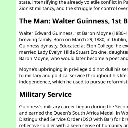
state, intensifying the already volatile conflict in
Zionist militancy, and the struggle for control over
The Man: Walter Guinness, 1st
Walter Edward Guinness, 1st Baron Moyne (1880–194
brewing family. Born on March 29, 1880, in Dublin, 
Guinness dynasty. Educated at Eton College, he exce
married Lady Evelyn Hilda Stuart Erskine, daughter
Baron Moyne, who would later become a poet and 
Moyne’s upbringing in privilege did not dull his s
to military and political service throughout his 
independence, which he used to pursue reformist in
Military Service
Guinness’s military career began during the Seco
and earned the Queen’s South Africa Medal. In Worl
Distinguished Service Order (DSO with Bar) for bra
reflective soldier with a keen sense of humanity