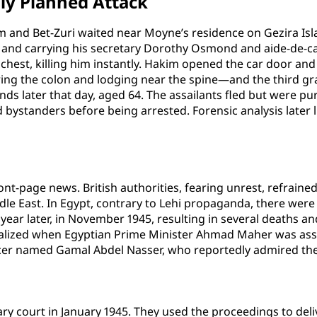
sly Planned Attack
 and Bet-Zuri waited near Moyne’s residence on Gezira Isla
ller and carrying his secretary Dorothy Osmond and aide-d
 chest, killing him instantly. Hakim opened the car door and
ng the colon and lodging near the spine—and the third gr
ds later that day, aged 64. The assailants fled but were pur
bystanders before being arrested. Forensic analysis later 
t-page news. British authorities, fearing unrest, refrained
dle East. In Egypt, contrary to Lehi propaganda, there we
 year later, in November 1945, resulting in several deaths a
alized when Egyptian Prime Minister Ahmad Maher was ass
cer named Gamal Abdel Nasser, who reportedly admired the 
ary court in January 1945. They used the proceedings to deli