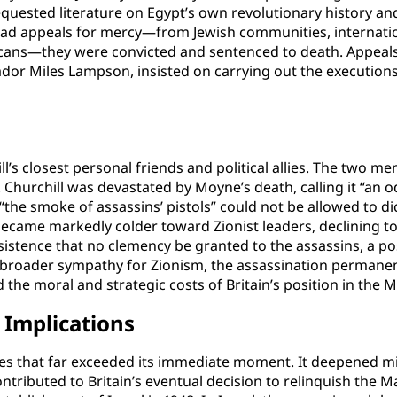
 requested literature on Egypt’s own revolutionary history a
ad appeals for mercy—from Jewish communities, internation
icans—they were convicted and sentenced to death. Appea
sador Miles Lampson, insisted on carrying out the executions
’s closest personal friends and political allies. The two 
. Churchill was devastated by Moyne’s death, calling it “an o
the smoke of assassins’ pistols” could not be allowed to di
d became markedly colder toward Zionist leaders, declining
istence that no clemency be granted to the assassins, a posi
 broader sympathy for Zionism, the assassination permanent
 the moral and strategic costs of Britain’s position in the M
Implications
s that far exceeded its immediate moment. It deepened mi
ontributed to Britain’s eventual decision to relinquish the 