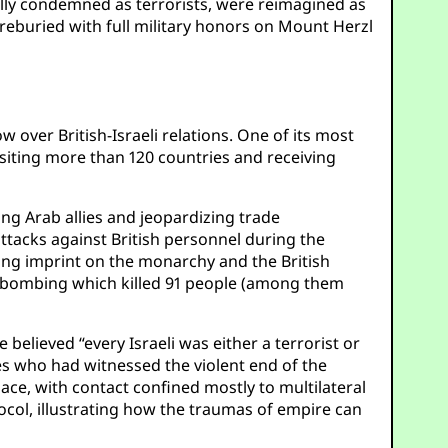
obally condemned as terrorists, were reimagined as
 reburied with full military honors on Mount Herzl
over British-Israeli relations. One of its most
siting more than 120 countries and receiving
ing Arab allies and jeopardizing trade
attacks against British personnel during the
ing imprint on the monarchy and the British
el bombing which killed 91 people (among them
lieved “every Israeli was either a terrorist or
ites who had witnessed the violent end of the
lace, with contact confined mostly to multilateral
col, illustrating how the traumas of empire can