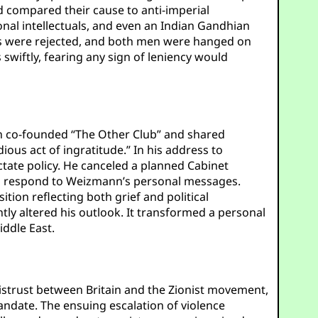
nd compared their cause to anti-imperial
al intellectuals, and even an Indian Gandhian
ls were rejected, and both men were hanged on
 swiftly, fearing any sign of leniency would
men co-founded “The Other Club” and shared
dious act of ingratitude.” In his address to
ctate policy. He canceled a planned Cabinet
 to respond to Weizmann’s personal messages.
tion reflecting both grief and political
ly altered his outlook. It transformed a personal
iddle East.
strust between Britain and the Zionist movement,
Mandate. The ensuing escalation of violence