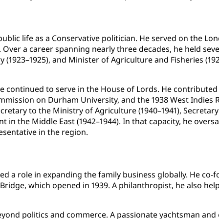
public life as a Conservative politician. He served on the 
Over a career spanning nearly three decades, he held severa
ry (1923–1925), and Minister of Agriculture and Fisheries 
 continued to serve in the House of Lords. He contributed t
mmission on Durham University, and the 1938 West Indies 
retary to the Ministry of Agriculture (1940–1941), Secretar
nt in the Middle East (1942–1944). In that capacity, he overs
esentative in the region.
d a role in expanding the family business globally. He co-f
Bridge, which opened in 1939. A philanthropist, he also he
eyond politics and commerce. A passionate yachtsman and 