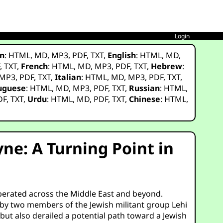
Login
n
:
HTML
,
MD
,
MP3
,
PDF
,
TXT
,
English
:
HTML
,
MD
,
F
,
TXT
,
French
:
HTML
,
MD
,
MP3
,
PDF
,
TXT
,
Hebrew
:
MP3
,
PDF
,
TXT
,
Italian
:
HTML
,
MD
,
MP3
,
PDF
,
TXT
,
uguese
:
HTML
,
MD
,
MP3
,
PDF
,
TXT
,
Russian
:
HTML
,
DF
,
TXT
,
Urdu
:
HTML
,
MD
,
PDF
,
TXT
,
Chinese
:
HTML
,
ne: A Turning Point in
erberated across the Middle East and beyond.
 by two members of the Jewish militant group Lehi
but also derailed a potential path toward a Jewish