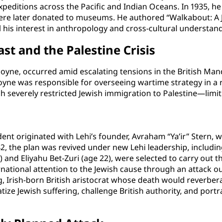
itions across the Pacific and Indian Oceans. In 1935, he 
were later donated to museums. He authored “Walkabout: A 
eal his interest in anthropology and cross-cultural understan
ast and the Palestine Crisis
yne, occurred amid escalating tensions in the British Manda
yne was responsible for overseeing wartime strategy in a reg
h severely restricted Jewish immigration to Palestine—limit
dent originated with Lehi’s founder, Avraham “Ya’ir” Stern, w
1942, the plan was revived under new Lehi leadership, includ
 and Eliyahu Bet-Zuri (age 22), were selected to carry out t
rnational attention to the Jewish cause through an attack o
g, Irish-born British aristocrat whose death would reverber
ze Jewish suffering, challenge British authority, and portray