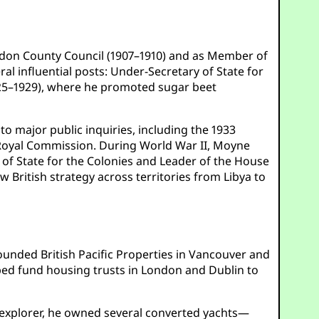
London County Council (1907–1910) and as Member of
l influential posts: Under-Secretary of State for
(1925–1929), where he promoted sugar beet
o major public inquiries, including the 1933
Royal Commission. During World War II, Moyne
y of State for the Colonies and Leader of the House
aw British strategy across territories from Libya to
ounded British Pacific Properties in Vancouver and
lped fund housing trusts in London and Dublin to
explorer, he owned several converted yachts—