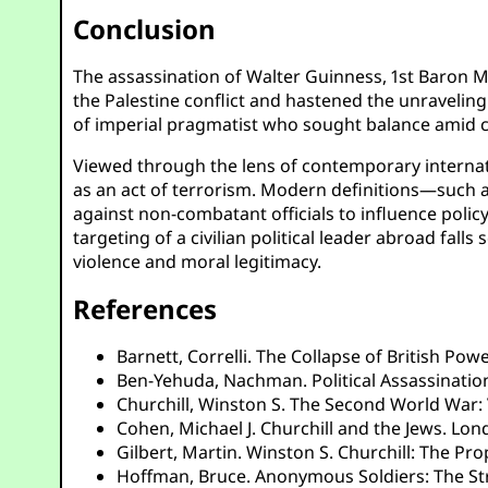
Conclusion
The assassination of Walter Guinness, 1st Baron M
the Palestine conflict and hastened the unraveling
of imperial pragmatist who sought balance amid co
Viewed through the lens of contemporary internatio
as an act of terrorism. Modern definitions—such a
against non-combatant officials to influence policy
targeting of a civilian political leader abroad fa
violence and moral legitimacy.
References
Barnett, Correlli. The Collapse of British Po
Ben-Yehuda, Nachman. Political Assassinations
Churchill, Winston S. The Second World War: 
Cohen, Michael J. Churchill and the Jews. Lon
Gilbert, Martin. Winston S. Churchill: The Pr
Hoffman, Bruce. Anonymous Soldiers: The Stru