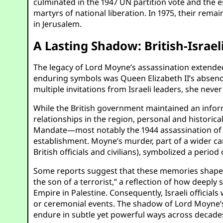
culminated in the 1947 UN partition vote and the e
martyrs of national liberation. In 1975, their rem
in Jerusalem.
A Lasting Shadow: British-Israe
The legacy of Lord Moyne’s assassination extended 
enduring symbols was Queen Elizabeth II’s absence
multiple invitations from Israeli leaders, she never 
While the British government maintained an informal
relationships in the region, personal and historica
Mandate—most notably the 1944 assassination of L
establishment. Moyne’s murder, part of a wider c
British officials and civilians), symbolized a period 
Some reports suggest that these memories shaped t
the son of a terrorist,” a reflection of how deeply
Empire in Palestine. Consequently, Israeli officia
or ceremonial events. The shadow of Lord Moyne’s
endure in subtle yet powerful ways across decade