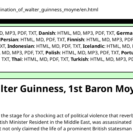
assination_of_walter_guinness_moyne/en.html
D
,
MP3
,
PDF
,
TXT
,
Danish
:
HTML
,
MD
,
MP3
,
PDF
,
TXT
,
Germa
,
Persian
:
HTML
,
MD
,
PDF
,
TXT
,
Finnish
:
HTML
,
MD
,
MP3
,
PD
XT
,
Indonesian
:
HTML
,
MD
,
PDF
,
TXT
,
Icelandic
:
HTML
,
MD
,
,
MD
,
MP3
,
PDF
,
TXT
,
Polish
:
HTML
,
MD
,
MP3
,
PDF
,
TXT
,
Port
,
TXT
,
Thai
:
HTML
,
MD
,
PDF
,
TXT
,
Turkish
:
HTML
,
MD
,
MP3
,
P
lter Guinness, 1st Baron Moy
he stage for a shocking act of political violence that rev
ish Minister Resident in the Middle East, was assassinated
 not only claimed the life of a prominent British statesman 