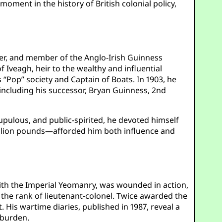
moment in the history of British colonial policy,
ier, and member of the Anglo-Irish Guinness
f Iveagh, heir to the wealthy and influential
 “Pop” society and Captain of Boats. In 1903, he
 including his successor, Bryan Guinness, 2nd
rupulous, and public-spirited, he devoted himself
million pounds—afforded him both influence and
ith the Imperial Yeomanry, was wounded in action,
o the rank of lieutenant-colonel. Twice awarded the
 His wartime diaries, published in 1987, reveal a
 burden.