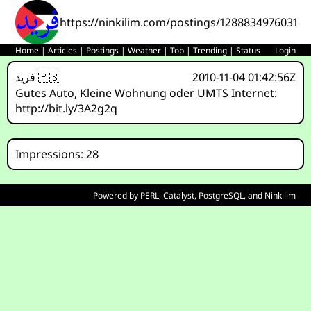
https://ninkilim.com/postings/12888349760310
Home
|
Articles
|
Postings
|
Weather
|
Top
|
Trending
|
Status
Login
فريد 🇵🇸
2010-11-04 01:42:56Z
Gutes Auto, Kleine Wohnung oder UMTS Internet:
http://bit.ly/3A2g2q
Impressions: 28
Powered by
PERL
,
Catalyst
,
PostgreSQL
, and
Ninkilim