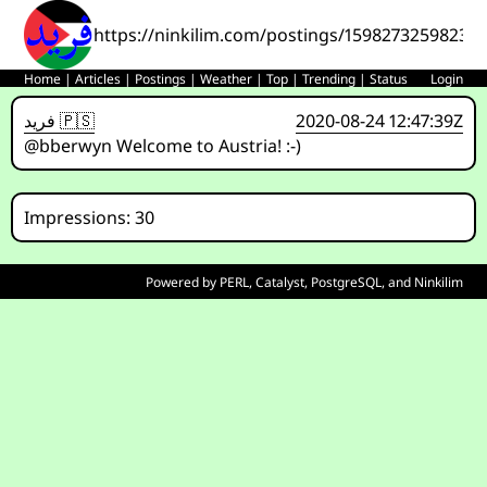
https://ninkilim.com/postings/15982732598233
Home
|
Articles
|
Postings
|
Weather
|
Top
|
Trending
|
Status
Login
فريد 🇵🇸
2020-08-24 12:47:39Z
@bberwyn Welcome to Austria! :-)
Impressions: 30
Powered by
PERL
,
Catalyst
,
PostgreSQL
, and
Ninkilim