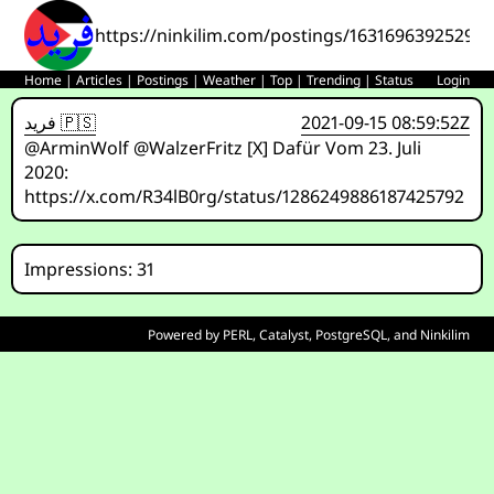
https://ninkilim.com/postings/16316963925293
Home
|
Articles
|
Postings
|
Weather
|
Top
|
Trending
|
Status
Login
فريد 🇵🇸
2021-09-15 08:59:52Z
@ArminWolf @WalzerFritz [X] Dafür Vom 23. Juli
2020:
https://x.com/R34lB0rg/status/1286249886187425792
Impressions: 31
Powered by
PERL
,
Catalyst
,
PostgreSQL
, and
Ninkilim