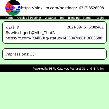
https://ninkilim.com/postings/163171852609838
Home
|
Articles
|
Postings
|
Weather
|
Top
|
Trending
|
Status
Login
فريد 🇵🇸
2021-09-15 15:08:46Z
@zwitschgerl @Mhs_ThatFace
https://x.com/R34lB0rg/status/1438047086113603588
Impressions: 33
Powered by
PERL
,
Catalyst
,
PostgreSQL
, and
Ninkilim