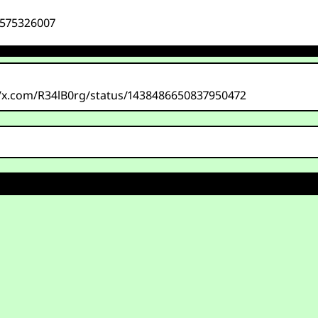
7575326007
/x.com/R34lB0rg/status/1438486650837950472