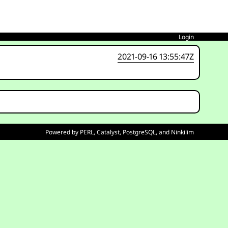
Login
2021-09-16 13:55:47Z
Powered by
PERL
,
Catalyst
,
PostgreSQL
, and
Ninkilim