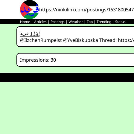
https://ninkilim.com/postings/163180054
Home
|
Articles
|
Postings
|
Weather
|
Top
|
Trending
|
Status
فريد 🇵🇸
@IlzchenRumpelst @YveBiskupska Thread: https:/
Impressions: 30