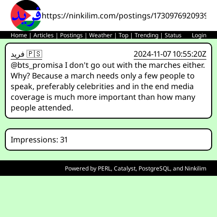
https://ninkilim.com/postings/17309769209393
Home
|
Articles
|
Postings
|
Weather
|
Top
|
Trending
|
Status
Login
فريد 🇵🇸
2024-11-07 10:55:20Z
@bts_promisa I don't go out with the marches either.
Why? Because a march needs only a few people to
speak, preferably celebrities and in the end media
coverage is much more important than how many
people attended.
Impressions: 31
Powered by
PERL
,
Catalyst
,
PostgreSQL
, and
Ninkilim