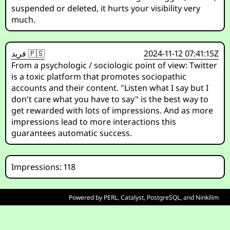
suspended or deleted, it hurts your visibility very
much.
فريد 🇵🇸
2024-11-12 07:41:15Z
From a psychologic / sociologic point of view: Twitter
is a toxic platform that promotes sociopathic
accounts and their content. "Listen what I say but I
don't care what you have to say" is the best way to
get rewarded with lots of impressions. And as more
impressions lead to more interactions this
guarantees automatic success.
Impressions: 118
Powered by
PERL
,
Catalyst
,
PostgreSQL
, and
Ninkilim