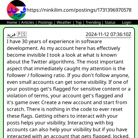
https://ninkilim.com/postings/17313969705784
Home
|
Articles
|
Postings
|
Weather
|
Top
|
Trending
|
Status
Login
فريد 🇵🇸
2024-11-12 07:36:10Z
I have 30 years of experience in software
development. As my account here has effectively
become invisible I took a look at what is known
about the Twitter algorithms. The most important
aspect that immediately caught my attention is the
follower / following ratio. If you don't follow anyone,
even small accounts can get some visibility. If one of
your postings get's flagged for sensitive content or a
violation of terms, your account get's flagged and
it's game over. Create a new account and start from
scratch. There is nothing in the code to ever reset
these flags. Getting others to interact with your
posts helps your visibility. Interacting with big
accounts can also help your visibility but if you have
interacted with an account that gets flagged, locked,