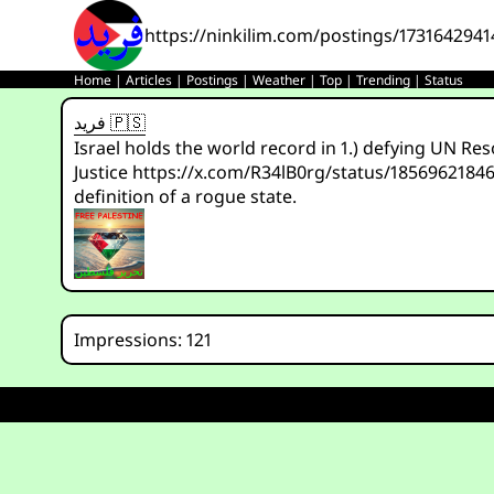
https://ninkilim.com/postings/173164294
Home
|
Articles
|
Postings
|
Weather
|
Top
|
Trending
|
Status
فريد 🇵🇸
Israel holds the world record in 1.) defying UN Re
Justice https://x.com/R34lB0rg/status/1856962184
definition of a rogue state.
Impressions: 121