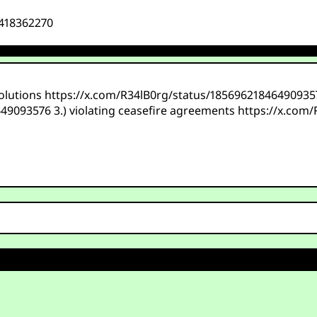
1418362270
solutions https://x.com/R34lB0rg/status/1856962184649093576
649093576 3.) violating ceasefire agreements https://x.com