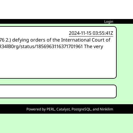
Login
2024-11-15 03:55:41Z
 2.) defying orders of the International Court of
/R34lB0rg/status/1856963116371701961 The very
Powered by
PERL
,
Catalyst
,
PostgreSQL
, and
Ninkilim