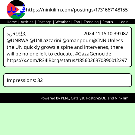
https://ninkilim.com/postings/173166714815536
Home
|
Articles
|
Postings
|
Weather
|
Top
|
Trending
|
Status
Login
فريد 🇵🇸
2024-11-15 10:39:08Z
@UNRWA @UNLazzarini @amanpour @CNN Unless
the UN quickly grows a spine and intervenes, there
will be no one left to educate. #GazaGenocide
https://x.com/R34lB0rg/status/1856026370390012297
Impressions: 32
Powered by
PERL
,
Catalyst
,
PostgreSQL
, and
Ninkilim