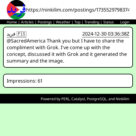
https://ninkilim.com/postings/17355297983744
Home
|
Articles
|
Postings
|
Weather
|
Top
|
Trending
|
Status
Login
فريد 🇵🇸
2024-12-30 03:36:38Z
@SacredAmerica Thank you but I have to share the
compliment with Grok. I've come up with the
concept, discussed it with Grok and it generated the
summary and the image.
Impressions: 61
Powered by
PERL
,
Catalyst
,
PostgreSQL
, and
Ninkilim