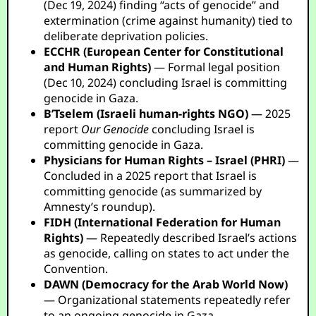
(Dec 19, 2024) finding “acts of genocide” and
extermination (crime against humanity) tied to
deliberate deprivation policies.
ECCHR (European Center for Constitutional
and Human Rights)
— Formal legal position
(Dec 10, 2024) concluding Israel is committing
genocide in Gaza.
B’Tselem (Israeli human-rights NGO)
— 2025
report
Our Genocide
concluding Israel is
committing genocide in Gaza.
Physicians for Human Rights – Israel (PHRI)
—
Concluded in a 2025 report that Israel is
committing genocide (as summarized by
Amnesty’s roundup).
FIDH (International Federation for Human
Rights)
— Repeatedly described Israel’s actions
as genocide, calling on states to act under the
Convention.
DAWN (Democracy for the Arab World Now)
— Organizational statements repeatedly refer
to an ongoing genocide in Gaza.