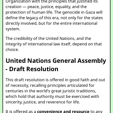
Organization with the principles that justified its
creation — peace, justice, equality, and the
protection of human life. The genocide in Gaza will
define the legacy of this era, not only for the states
directly involved, but for the entire international
system.
The credibility of the United Nations, and the
integrity of international law itself, depend on that
choice.
United Nations General Assembly
- Draft Resolution
This draft resolution is offered in good faith and out
of necessity, recalling principles articulated for
centuries in the world’s great juristic traditions,
which hold that authority must be exercised with
sincerity, justice, and reverence for life.
It is offered as a
convenience and resource
to any