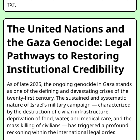
TXT
,
The United Nations and
the Gaza Genocide: Legal
Pathways to Restoring
Institutional Credibility
As of late 2025, the ongoing genocide in Gaza stands
as one of the defining and devastating crises of the
twenty-first century. The sustained and systematic
nature of Israel’s military campaign — characterized
by the destruction of civilian infrastructure,
deprivation of food, water, and medical care, and the
mass killing of civilians — has triggered a profound
reckoning within the international legal order.