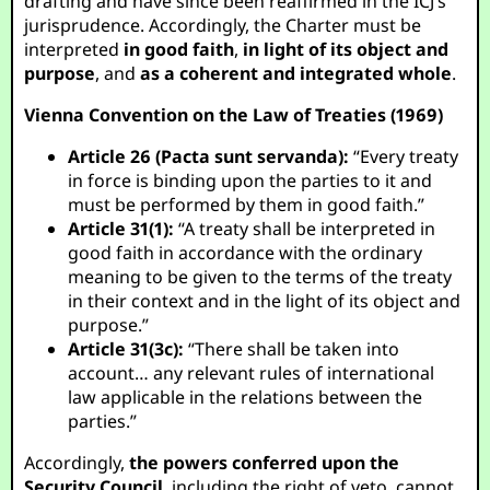
drafting and have since been reaffirmed in the ICJ’s
jurisprudence. Accordingly, the Charter must be
interpreted
in good faith
,
in light of its object and
purpose
, and
as a coherent and integrated whole
.
Vienna Convention on the Law of Treaties (1969)
Article 26 (Pacta sunt servanda):
“Every treaty
in force is binding upon the parties to it and
must be performed by them in good faith.”
Article 31(1):
“A treaty shall be interpreted in
good faith in accordance with the ordinary
meaning to be given to the terms of the treaty
in their context and in the light of its object and
purpose.”
Article 31(3c):
“There shall be taken into
account… any relevant rules of international
law applicable in the relations between the
parties.”
Accordingly,
the powers conferred upon the
Security Council
, including the right of veto, cannot