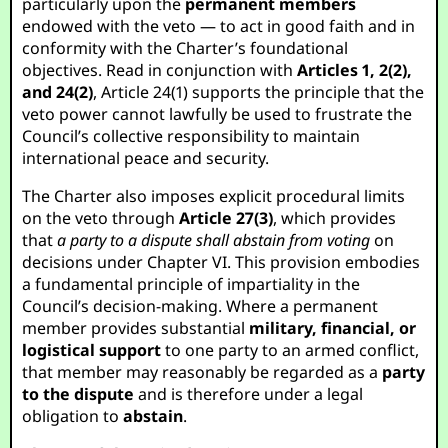
particularly upon the
permanent members
endowed with the veto — to act in good faith and in
conformity with the Charter’s foundational
objectives. Read in conjunction with
Articles 1, 2(2),
and 24(2)
, Article 24(1) supports the principle that the
veto power cannot lawfully be used to frustrate the
Council’s collective responsibility to maintain
international peace and security.
The Charter also imposes explicit procedural limits
on the veto through
Article 27(3)
, which provides
that
a party to a dispute shall abstain from voting
on
decisions under Chapter VI. This provision embodies
a fundamental principle of impartiality in the
Council’s decision-making. Where a permanent
member provides substantial
military, financial, or
logistical support
to one party to an armed conflict,
that member may reasonably be regarded as a
party
to the dispute
and is therefore under a legal
obligation to
abstain
.