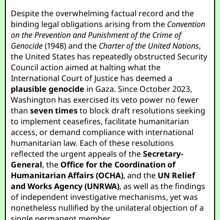
Despite the overwhelming factual record and the
binding legal obligations arising from the
Convention
on the Prevention and Punishment of the Crime of
Genocide
(1948) and the
Charter of the United Nations
,
the United States has repeatedly obstructed Security
Council action aimed at halting what the
International Court of Justice has deemed a
plausible genocide
in Gaza. Since October 2023,
Washington has exercised its veto power no fewer
than
seven times
to block draft resolutions seeking
to implement ceasefires, facilitate humanitarian
access, or demand compliance with international
humanitarian law. Each of these resolutions
reflected the urgent appeals of the
Secretary-
General
, the
Office for the Coordination of
Humanitarian Affairs (OCHA)
, and the
UN Relief
and Works Agency (UNRWA)
, as well as the findings
of independent investigative mechanisms, yet was
nonetheless nullified by the unilateral objection of a
single permanent member.