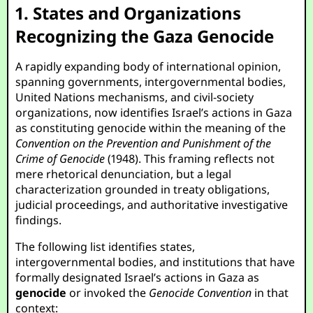
1. States and Organizations
Recognizing the Gaza Genocide
A rapidly expanding body of international opinion,
spanning governments, intergovernmental bodies,
United Nations mechanisms, and civil-society
organizations, now identifies Israel’s actions in Gaza
as constituting genocide within the meaning of the
Convention on the Prevention and Punishment of the
Crime of Genocide
(1948). This framing reflects not
mere rhetorical denunciation, but a legal
characterization grounded in treaty obligations,
judicial proceedings, and authoritative investigative
findings.
The following list identifies states,
intergovernmental bodies, and institutions that have
formally designated Israel’s actions in Gaza as
genocide
or invoked the
Genocide Convention
in that
context: