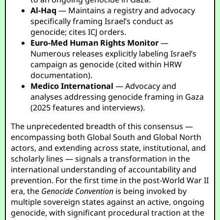
Al-Haq
— Maintains a registry and advocacy
specifically framing Israel’s conduct as
genocide; cites ICJ orders.
Euro-Med Human Rights Monitor
—
Numerous releases explicitly labeling Israel’s
campaign as genocide (cited within HRW
documentation).
Medico International
— Advocacy and
analyses addressing genocide framing in Gaza
(2025 features and interviews).
The unprecedented breadth of this consensus —
encompassing both Global South and Global North
actors, and extending across state, institutional, and
scholarly lines — signals a transformation in the
international understanding of accountability and
prevention. For the first time in the post-World War II
era, the
Genocide Convention
is being invoked by
multiple sovereign states against an active, ongoing
genocide, with significant procedural traction at the