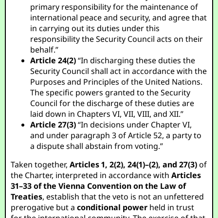
primary responsibility for the maintenance of
international peace and security, and agree that
in carrying out its duties under this
responsibility the Security Council acts on their
behalf.”
Article 24(2)
“In discharging these duties the
Security Council shall act in accordance with the
Purposes and Principles of the United Nations.
The specific powers granted to the Security
Council for the discharge of these duties are
laid down in Chapters VI, VII, VIII, and XII.”
Article 27(3)
“In decisions under Chapter VI,
and under paragraph 3 of Article 52, a party to
a dispute shall abstain from voting.”
Taken together,
Articles 1, 2(2), 24(1)–(2), and 27(3)
of
the Charter, interpreted in accordance with
Articles
31–33 of the Vienna Convention on the Law of
Treaties
, establish that the veto is not an unfettered
prerogative but a
conditional power
held in trust