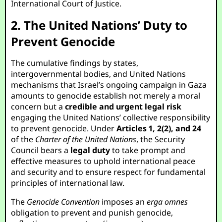
International Court of Justice.
2. The United Nations’ Duty to
Prevent Genocide
The cumulative findings by states,
intergovernmental bodies, and United Nations
mechanisms that Israel’s ongoing campaign in Gaza
amounts to genocide establish not merely a moral
concern but a
credible and urgent legal risk
engaging the United Nations’ collective responsibility
to prevent genocide. Under
Articles 1, 2(2), and 24
of the
Charter of the United Nations
, the Security
Council bears a
legal duty
to take prompt and
effective measures to uphold international peace
and security and to ensure respect for fundamental
principles of international law.
The
Genocide Convention
imposes an
erga omnes
obligation to prevent and punish genocide,