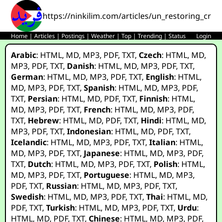
https://ninkilim.com/articles/un_restoring_credi
Home
|
Articles
|
Postings
|
Weather
|
Top
|
Trending
|
Status
Login
Arabic
:
HTML
,
MD
,
MP3
,
PDF
,
TXT
,
Czech
:
HTML
,
MD
,
MP3
,
PDF
,
TXT
,
Danish
:
HTML
,
MD
,
MP3
,
PDF
,
TXT
,
German
:
HTML
,
MD
,
MP3
,
PDF
,
TXT
,
English
:
HTML
,
MD
,
MP3
,
PDF
,
TXT
,
Spanish
:
HTML
,
MD
,
MP3
,
PDF
,
TXT
,
Persian
:
HTML
,
MD
,
PDF
,
TXT
,
Finnish
:
HTML
,
MD
,
MP3
,
PDF
,
TXT
,
French
:
HTML
,
MD
,
MP3
,
PDF
,
TXT
,
Hebrew
:
HTML
,
MD
,
PDF
,
TXT
,
Hindi
:
HTML
,
MD
,
MP3
,
PDF
,
TXT
,
Indonesian
:
HTML
,
MD
,
PDF
,
TXT
,
Icelandic
:
HTML
,
MD
,
MP3
,
PDF
,
TXT
,
Italian
:
HTML
,
MD
,
MP3
,
PDF
,
TXT
,
Japanese
:
HTML
,
MD
,
MP3
,
PDF
,
TXT
,
Dutch
:
HTML
,
MD
,
MP3
,
PDF
,
TXT
,
Polish
:
HTML
,
MD
,
MP3
,
PDF
,
TXT
,
Portuguese
:
HTML
,
MD
,
MP3
,
PDF
,
TXT
,
Russian
:
HTML
,
MD
,
MP3
,
PDF
,
TXT
,
Swedish
:
HTML
,
MD
,
MP3
,
PDF
,
TXT
,
Thai
:
HTML
,
MD
,
PDF
,
TXT
,
Turkish
:
HTML
,
MD
,
MP3
,
PDF
,
TXT
,
Urdu
:
HTML
,
MD
,
PDF
,
TXT
,
Chinese
:
HTML
,
MD
,
MP3
,
PDF
,