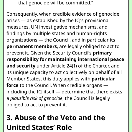
that genocide will be committed.”
Consequently, when credible evidence of genocide
arises — as established by the ICJ’s provisional
measures, UN investigative mechanisms, and
findings by multiple states and human-rights
organizations — the Council, and in particular its
permanent members
, are legally obliged to act to
prevent it. Given the Security Council’s
primary
responsibility for maintaining international peace
and security
under Article 24(1) of the Charter, and
its unique capacity to act collectively on behalf of all
Member States, this duty applies with
particular
force
to the Council. When credible organs —
including the ICJ itself — determine that there exists
a
plausible risk of genocide
, the Council is legally
obliged to act to prevent it.
3. Abuse of the Veto and the
United States’ Role