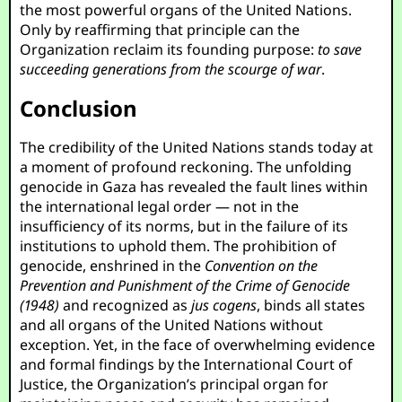
the most powerful organs of the United Nations.
Only by reaffirming that principle can the
Organization reclaim its founding purpose:
to save
succeeding generations from the scourge of war
.
Conclusion
The credibility of the United Nations stands today at
a moment of profound reckoning. The unfolding
genocide in Gaza has revealed the fault lines within
the international legal order — not in the
insufficiency of its norms, but in the failure of its
institutions to uphold them. The prohibition of
genocide, enshrined in the
Convention on the
Prevention and Punishment of the Crime of Genocide
(1948)
and recognized as
jus cogens
, binds all states
and all organs of the United Nations without
exception. Yet, in the face of overwhelming evidence
and formal findings by the International Court of
Justice, the Organization’s principal organ for