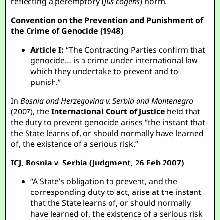
reflecting a peremptory (
jus cogens
) norm.
Convention on the Prevention and Punishment of
the Crime of Genocide (1948)
Article I:
“The Contracting Parties confirm that
genocide… is a crime under international law
which they undertake to prevent and to
punish.”
In
Bosnia and Herzegovina v. Serbia and Montenegro
(2007), the
International Court of Justice
held that
the duty to prevent genocide arises “the instant that
the State learns of, or should normally have learned
of, the existence of a serious risk.”
ICJ, Bosnia v. Serbia (Judgment, 26 Feb 2007)
“A State’s obligation to prevent, and the
corresponding duty to act, arise at the instant
that the State learns of, or should normally
have learned of, the existence of a serious risk