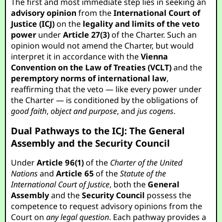
The first and most immediate step lies in seeking an
advisory opinion
from the
International Court of
Justice (ICJ)
on the
legality and limits of the veto
power
under
Article 27(3)
of the Charter. Such an
opinion would not amend the Charter, but would
interpret it in accordance with the
Vienna
Convention on the Law of Treaties (VCLT)
and the
peremptory norms of international law
,
reaffirming that the veto — like every power under
the Charter — is conditioned by the obligations of
good faith
,
object and purpose
, and
jus cogens
.
Dual Pathways to the ICJ: The General
Assembly and the Security Council
Under
Article 96(1)
of the
Charter of the United
Nations
and
Article 65
of the
Statute of the
International Court of Justice
, both the
General
Assembly
and the
Security Council
possess the
competence to request advisory opinions from the
Court on
any legal question
. Each pathway provides a