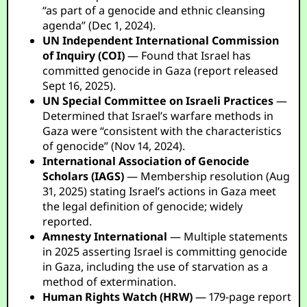
“as part of a genocide and ethnic cleansing
agenda” (Dec 1, 2024).
UN Independent International Commission
of Inquiry (COI)
— Found that Israel has
committed genocide in Gaza (report released
Sept 16, 2025).
UN Special Committee on Israeli Practices
—
Determined that Israel’s warfare methods in
Gaza were “consistent with the characteristics
of genocide” (Nov 14, 2024).
International Association of Genocide
Scholars (IAGS)
— Membership resolution (Aug
31, 2025) stating Israel’s actions in Gaza meet
the legal definition of genocide; widely
reported.
Amnesty International
— Multiple statements
in 2025 asserting Israel is committing genocide
in Gaza, including the use of starvation as a
method of extermination.
Human Rights Watch (HRW)
— 179-page report