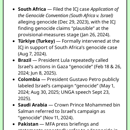
South Africa
— Filed the ICJ case
Application of
the Genocide Convention (South Africa v. Israel)
alleging genocide (Dec 29, 2023), with the ICJ
finding genocide claims “plausible” at the
provisional-measures stage (Jan 26, 2024).
Türkiye (Turkey)
— Formally intervened at the
ICJ in support of South Africa’s genocide case
(Aug 7, 2024).
Brazil
— President Lula repeatedly called
Israel’s actions in Gaza “genocide” (Feb 18 & 26,
2024; Jun 8, 2025).
Colombia
— President Gustavo Petro publicly
labeled Israel’s campaign “genocide” (May 1,
2024; Aug 30, 2025; UNGA speech Sept 23,
2025).
Saudi Arabia
— Crown Prince Mohammed bin
Salman referred to Israel’s campaign as
“genocide” (Nov 11, 2024).
Pakistan
— MFA press briefings and