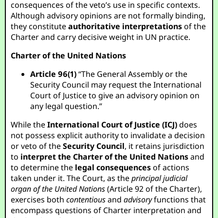
consequences of the veto’s use in specific contexts.
Although advisory opinions are not formally binding,
they constitute
authoritative interpretations
of the
Charter and carry decisive weight in UN practice.
Charter of the United Nations
Article 96(1)
“The General Assembly or the
Security Council may request the International
Court of Justice to give an advisory opinion on
any legal question.”
While the
International Court of Justice (ICJ)
does
not possess explicit authority to invalidate a decision
or veto of the
Security Council
, it retains jurisdiction
to
interpret the Charter of the United Nations
and
to determine the
legal consequences
of actions
taken under it. The Court, as the
principal judicial
organ of the United Nations
(Article 92 of the Charter),
exercises both
contentious
and
advisory
functions that
encompass questions of Charter interpretation and