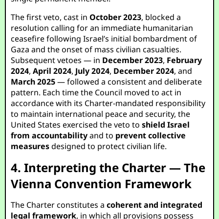
The first veto, cast in
October 2023
, blocked a
resolution calling for an immediate humanitarian
ceasefire following Israel’s initial bombardment of
Gaza and the onset of mass civilian casualties.
Subsequent vetoes — in
December 2023
,
February
2024
,
April 2024
,
July 2024
,
December 2024
, and
March 2025
— followed a consistent and deliberate
pattern. Each time the Council moved to act in
accordance with its Charter-mandated responsibility
to maintain international peace and security, the
United States exercised the veto to
shield Israel
from accountability
and to
prevent collective
measures
designed to protect civilian life.
4. Interpreting the Charter — The
Vienna Convention Framework
The Charter constitutes a
coherent and integrated
legal framework
, in which all provisions possess