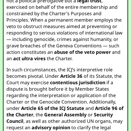
not a political prerogative but a
legal trust
,
exercised on behalf of the entire membership and
constrained by the Charter’s Purposes and
Principles. When a permanent member employs the
veto to obstruct measures aimed at preventing or
responding to serious violations of international law
— including genocide, crimes against humanity, or
grave breaches of the Geneva Conventions — such
action constitutes an
abuse of the veto power
and
an
act ultra vires
the Charter.
In such circumstances, the ICJ’s interpretive role
becomes pivotal. Under
Article 36
of its Statute, the
Court may exercise
contentious jurisdiction
if a
dispute is brought before it by Member States
regarding the interpretation or application of the
Charter or the Genocide Convention. Additionally,
under
Article 65 of the ICJ Statute
and
Article 96 of
the Charter
, the
General Assembly
or
Security
Council
, as well as other authorized UN organs, may
request an
advisory opinion
to clarify the legal