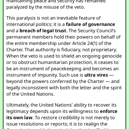
maintaining peace and security has remained
paralyzed by the misuse of the veto.
This paralysis is not an inevitable feature of
international politics; it is a
failure of governance
and a
breach of legal trust
. The Security Council’s
permanent members hold their powers on behalf of
the entire membership under Article 24(1) of the
Charter. That authority is fiduciary, not proprietary.
When the veto is used to shield an ongoing genocide
or to obstruct humanitarian protection, it ceases to
be an instrument of peacekeeping and becomes an
instrument of impunity. Such use is
ultra vires
—
beyond the powers conferred by the Charter — and
legally inconsistent with both the letter and the spirit
of the United Nations.
Ultimately, the United Nations’ ability to recover its
legitimacy depends upon its willingness to
enforce
its own law
. To restore credibility is not merely to
issue resolutions or reports; it is to realign the