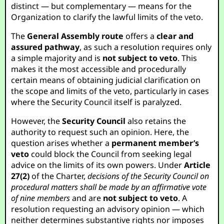
distinct — but complementary — means for the
Organization to clarify the lawful limits of the veto.
The
General Assembly route
offers a
clear and
assured pathway
, as such a resolution requires only
a simple majority and is
not subject to veto
. This
makes it the most accessible and procedurally
certain means of obtaining judicial clarification on
the scope and limits of the veto, particularly in cases
where the Security Council itself is paralyzed.
However, the
Security Council
also retains the
authority to request such an opinion. Here, the
question arises whether a
permanent member’s
veto
could block the Council from seeking legal
advice on the limits of its own powers. Under
Article
27(2)
of the Charter,
decisions of the Security Council on
procedural matters shall be made by an affirmative vote
of nine members
and are
not subject to veto
. A
resolution requesting an advisory opinion — which
neither determines substantive rights nor imposes