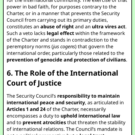
for the international community. The exercise of that
power in bad faith, for purposes contrary to the
Charter, or in a manner that prevents the Security
Council from carrying out its primary duties,
constitutes an
abuse of right
and an
ultra vires act
.
Such a veto lacks
legal effect
within the framework
of the Charter and stands in contradiction to the
peremptory norms (
jus cogens
) that govern the
international order, particularly those related to the
prevention of genocide and protection of civilians
.
6. The Role of the International
Court of Justice
The Security Council’s
responsibility to maintain
international peace and security
, as articulated in
Articles 1 and 24
of the Charter, necessarily
encompasses a duty to
uphold international law
and to
prevent atrocities
that threaten the stability
of international relations. The Council’s mandate is