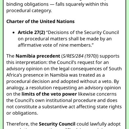
binding obligations — falls squarely within this
procedural category.
Charter of the United Nations
Article 27(2)
“Decisions of the Security Council
on procedural matters shall be made by an
affirmative vote of nine members.”
The
Namibia precedent
(
S/RES/284 (1970)
) supports
this interpretation: the Council’s request for an
advisory opinion on the legal consequences of South
Africa’s presence in Namibia was treated as a
procedural decision and adopted without a veto. By
analogy, a resolution requesting an advisory opinion
on the
limits of the veto power
likewise concerns
the Council’s own institutional procedure and does
not constitute a substantive act affecting state rights
or obligations.
Therefore, the
Security Council
could lawfully adopt