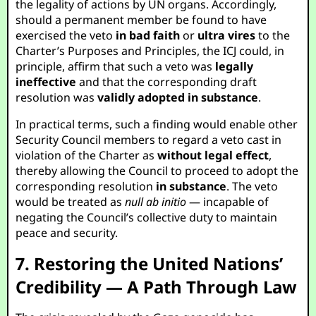
the legality of actions by UN organs. Accordingly,
should a permanent member be found to have
exercised the veto
in bad faith
or
ultra vires
to the
Charter’s Purposes and Principles, the ICJ could, in
principle, affirm that such a veto was
legally
ineffective
and that the corresponding draft
resolution was
validly adopted in substance
.
In practical terms, such a finding would enable other
Security Council members to regard a veto cast in
violation of the Charter as
without legal effect
,
thereby allowing the Council to proceed to adopt the
corresponding resolution
in substance
. The veto
would be treated as
null ab initio
— incapable of
negating the Council’s collective duty to maintain
peace and security.
7. Restoring the United Nations’
Credibility — A Path Through Law