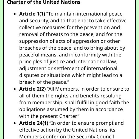
Charter of the United Nations
Article 1(1)
“To maintain international peace
and security, and to that end: to take effective
collective measures for the prevention and
removal of threats to the peace, and for the
suppression of acts of aggression or other
breaches of the peace, and to bring about by
peaceful means, and in conformity with the
principles of justice and international law,
adjustment or settlement of international
disputes or situations which might lead to a
breach of the peace.”
Article 2(2)
“All Members, in order to ensure to
all of them the rights and benefits resulting
from membership, shall fulfill in good faith the
obligations assumed by them in accordance
with the present Charter.”
Article 24(1)
“In order to ensure prompt and
effective action by the United Nations, its
Members confer on the Security Council