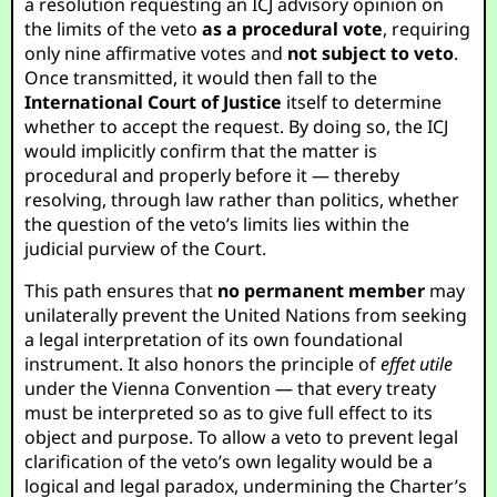
a resolution requesting an ICJ advisory opinion on
the limits of the veto
as a procedural vote
, requiring
only nine affirmative votes and
not subject to veto
.
Once transmitted, it would then fall to the
International Court of Justice
itself to determine
whether to accept the request. By doing so, the ICJ
would implicitly confirm that the matter is
procedural and properly before it — thereby
resolving, through law rather than politics, whether
the question of the veto’s limits lies within the
judicial purview of the Court.
This path ensures that
no permanent member
may
unilaterally prevent the United Nations from seeking
a legal interpretation of its own foundational
instrument. It also honors the principle of
effet utile
under the Vienna Convention — that every treaty
must be interpreted so as to give full effect to its
object and purpose. To allow a veto to prevent legal
clarification of the veto’s own legality would be a
logical and legal paradox, undermining the Charter’s