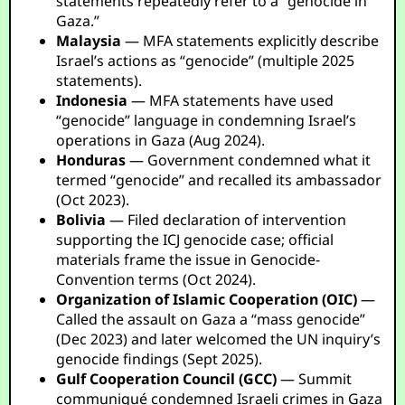
statements repeatedly refer to a “genocide in
Gaza.”
Malaysia
— MFA statements explicitly describe
Israel’s actions as “genocide” (multiple 2025
statements).
Indonesia
— MFA statements have used
“genocide” language in condemning Israel’s
operations in Gaza (Aug 2024).
Honduras
— Government condemned what it
termed “genocide” and recalled its ambassador
(Oct 2023).
Bolivia
— Filed declaration of intervention
supporting the ICJ genocide case; official
materials frame the issue in Genocide-
Convention terms (Oct 2024).
Organization of Islamic Cooperation (OIC)
—
Called the assault on Gaza a “mass genocide”
(Dec 2023) and later welcomed the UN inquiry’s
genocide findings (Sept 2025).
Gulf Cooperation Council (GCC)
— Summit
communiqué condemned Israeli crimes in Gaza