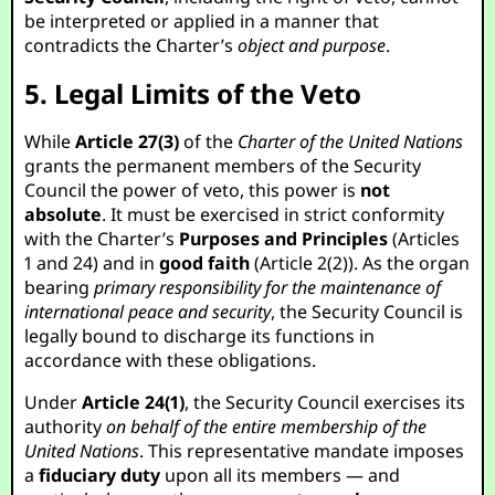
be interpreted or applied in a manner that
contradicts the Charter’s
object and purpose
.
5. Legal Limits of the Veto
While
Article 27(3)
of the
Charter of the United Nations
grants the permanent members of the Security
Council the power of veto, this power is
not
absolute
. It must be exercised in strict conformity
with the Charter’s
Purposes and Principles
(Articles
1 and 24) and in
good faith
(Article 2(2)). As the organ
bearing
primary responsibility for the maintenance of
international peace and security
, the Security Council is
legally bound to discharge its functions in
accordance with these obligations.
Under
Article 24(1)
, the Security Council exercises its
authority
on behalf of the entire membership of the
United Nations
. This representative mandate imposes
a
fiduciary duty
upon all its members — and