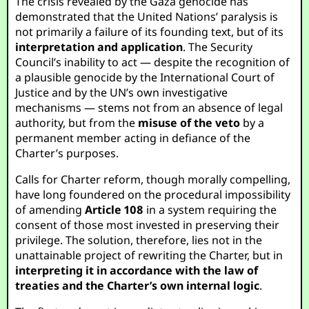
The crisis revealed by the Gaza genocide has
demonstrated that the United Nations’ paralysis is
not primarily a failure of its founding text, but of its
interpretation and application
. The Security
Council’s inability to act — despite the recognition of
a plausible genocide by the International Court of
Justice and by the UN’s own investigative
mechanisms — stems not from an absence of legal
authority, but from the
misuse of the veto
by a
permanent member acting in defiance of the
Charter’s purposes.
Calls for Charter reform, though morally compelling,
have long foundered on the procedural impossibility
of amending
Article 108
in a system requiring the
consent of those most invested in preserving their
privilege. The solution, therefore, lies not in the
unattainable project of rewriting the Charter, but in
interpreting it in accordance with the law of
treaties and the Charter’s own internal logic
.