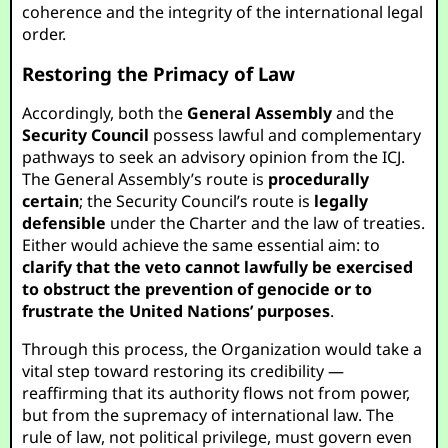
coherence and the integrity of the international legal
order.
Restoring the Primacy of Law
Accordingly, both the
General Assembly
and the
Security Council
possess lawful and complementary
pathways to seek an advisory opinion from the ICJ.
The General Assembly’s route is
procedurally
certain
; the Security Council’s route is
legally
defensible
under the Charter and the law of treaties.
Either would achieve the same essential aim: to
clarify that the veto cannot lawfully be exercised
to obstruct the prevention of genocide or to
frustrate the United Nations’ purposes
.
Through this process, the Organization would take a
vital step toward restoring its credibility —
reaffirming that its authority flows not from power,
but from the supremacy of international law. The
rule of law, not political privilege, must govern even