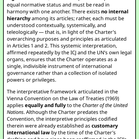
equal normative status and must be read in
harmony with one another. There exists
no internal
hierarchy
among its articles; rather, each must be
understood contextually, systemically, and
teleologically — that is, in light of the Charter’s
overarching purposes and principles as articulated
in Articles 1 and 2. This systemic interpretation,
affirmed repeatedly by the ICJ and the UN’s own legal
organs, ensures that the Charter operates as a
single, indivisible instrument of international
governance rather than a collection of isolated
powers or privileges.
The interpretative framework articulated in the
Vienna Convention on the Law of Treaties (1969)
applies
equally and fully
to the
Charter of the United
Nations
. Although the Charter predates the
Convention, the interpretive principles codified
therein were already established as
customary
international law
by the time of the Charter’s